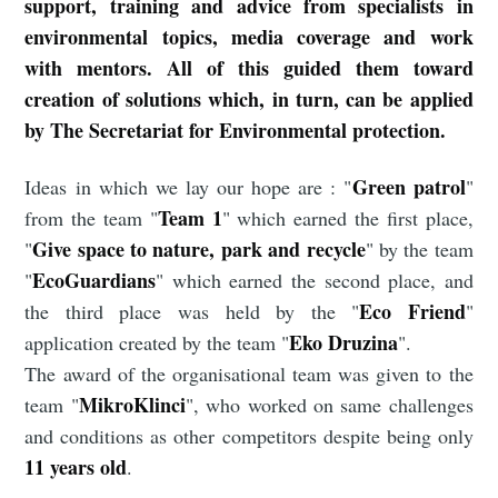
support, training and advice from specialists in
environmental topics, media coverage and work
with mentors. All of this guided them toward
creation of solutions which, in turn, can be applied
by The Secretariat for Environmental protection.
Green patrol
Ideas in which we lay our hope are : "
"
Team 1
from the team "
" which earned the first place,
Give space to nature, park and recycle
"
" by the team
EcoGuardians
"
" which earned the second place, and
Eco Friend
the third place was held by the "
"
Eko Druzina
application created by the team "
".
The award of the organisational team was given to the
MikroKlinci
team "
", who worked on same challenges
and conditions as other competitors despite being only
11 years old
.