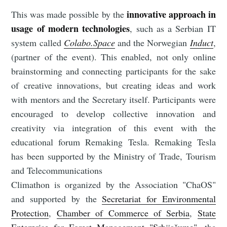
innovative approach in
This was made possible by the
usage of modern technologies
, such as a Serbian IT
system called
Colabo.Space
and the Norwegian
Induct
,
(partner of the event). This enabled, not only online
brainstorming and connecting participants for the sake
of creative innovations, but creating ideas and work
with mentors and the Secretary itself. Participants were
encouraged to develop collective innovation and
creativity via integration of this event with the
educational forum Remaking Tesla. Remaking Tesla
has been supported by the Ministry of Trade, Tourism
and Telecommunications
Climathon is organized by the Association "ChaOS"
and supported by the
Secretariat for Environmental
Protection
,
Chamber of Commerce of Serbia
,
State