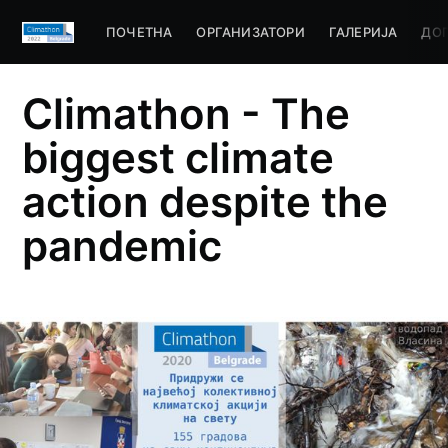
ПОЧЕТНА
ОРГАНИЗАТОРИ
ГАЛЕРИЈА
ДО
Climathon - The
biggest climate
action despite the
pandemic