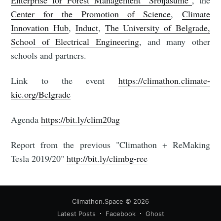
Enterprise for Forest Management "Srbijašume"
, the
Center for the Promotion of Science
,
Climate
Innovation Hub
,
Induct
,
The University of Belgrade,
School of Electrical Engineering
, and many other
schools and partners.
Link to the event
https://climathon.climate-
kic.org/Belgrade
Agenda
https://bit.ly/clim20ag
Report from the previous "Climathon + ReMaking
Tesla 2019/20"
http://bit.ly/climbg-ree
Climathon.Space
© 2026
Latest Posts
Facebook
Ghost