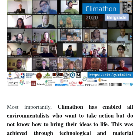
Climathon has enabled all
Most importantly,
environmentalists who want to take action but do
not know how to bring their ideas to life. This was
achieved through technological and material