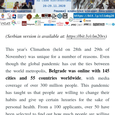
(Serbian version is available at:
https://bit.ly/clm20rs
)
This year's Climathon (held on 28th and 29th of
November) was unique for a number of reasons. Even
though the global pandemic has cut the ties between
Belgrade was online with 145
the world metropolis,
cities and 55 countries worldwide
, with media
coverage of over 300 million people. This pandemic
has taught us that people are willing to change their
habits and give up certain luxuries for the sake of
personal health. From a 100 applicants, over 50 have
been selected to find out how much people are willing