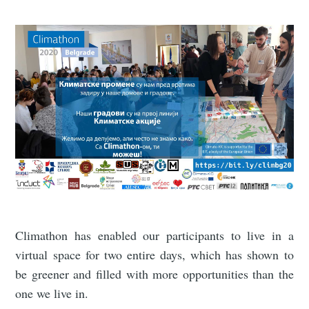
Climathon has enabled our participants to live in a
virtual space for two entire days, which has shown to
be greener and filled with more opportunities than the
one we live in.