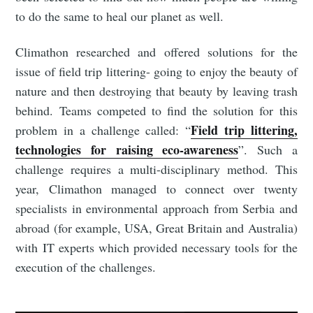
to do the same to heal our planet as well.
Climathon researched and offered solutions for the
issue of field trip littering- going to enjoy the beauty of
nature and then destroying that beauty by leaving trash
behind. Teams competed to find the solution for this
Field trip littering,
problem in a challenge called: “
technologies for raising eco-awareness
”. Such a
challenge requires a multi-disciplinary method. This
year, Climathon managed to connect over twenty
specialists in environmental approach from Serbia and
abroad (for example, USA, Great Britain and Australia)
with IT experts which provided necessary tools for the
execution of the challenges.